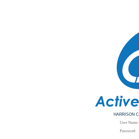
HARRISON C
User Name:
Password: