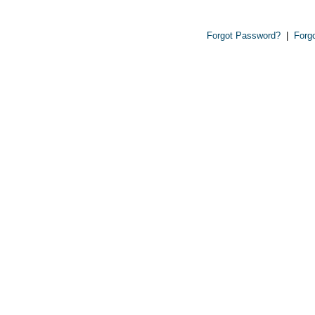
Forgot Password?
|
Forg